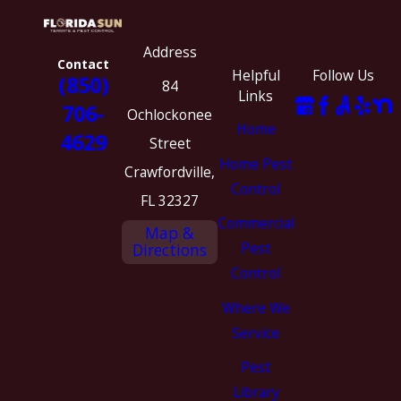
Address
Contact
Helpful
Follow Us
(850)
84
Links
706-
Ochlockonee
Home
4629
Street
Home Pest
Crawfordville,
Control
FL 32327
Commercial
Map &
Pest
Directions
Control
Where We
Service
Pest
Library