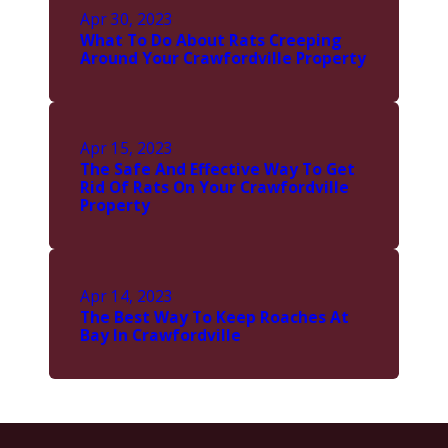
Apr 30, 2023
What To Do About Rats Creeping
Around Your Crawfordville Property
Apr 15, 2023
The Safe And Effective Way To Get
Rid Of Rats On Your Crawfordville
Property
Apr 14, 2023
The Best Way To Keep Roaches At
Bay In Crawfordville