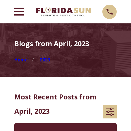
Blogs from April, 2023
Home
2023
Most Recent Posts from
April, 2023