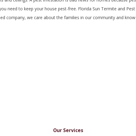
, you need to keep your house pest-free. Florida Sun Termite and Pest
owned company, we care about the families in our community and kno
Our Services