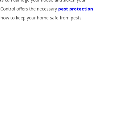
 Control offers the necessary
pest protection
w how to keep your home safe from pests.