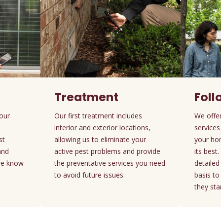
Treatment
Fol
your
Our first treatment includes
We offer
interior and exterior locations,
services
st
allowing us to eliminate your
your ho
and
active pest problems and provide
its best
we know
the preventative services you need
detaile
to avoid future issues.
basis t
they star