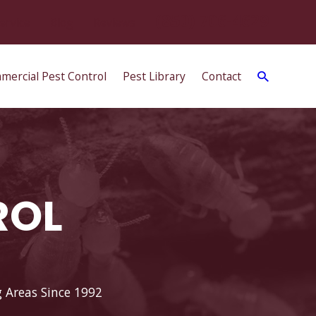
(850) 706-4629
ervice
Blog
Reviews
mercial Pest Control
Pest Library
Contact
ROL
g Areas Since 1992