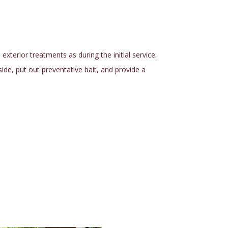
terior treatments as during the initial service.
nside, put out preventative bait, and provide a