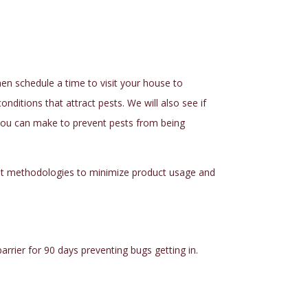
then schedule a time to visit your house to
nditions that attract pests. We will also see if
s you can make to prevent pests from being
t
methodologies to minimize product usage and
rrier for 90 days preventing bugs getting in.