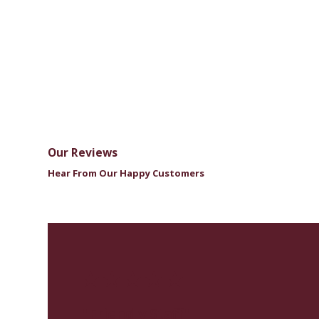
Our Reviews
Hear From Our Happy Customers
"Friendly Staff"