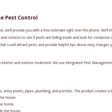
e Pest Control
ol
, we’ll provide you with a free estimate right over the phone. We’ll 
nd crevices to see if pests are hiding inside and look for conducive co
 that could attract pests and provide helpful tips about easy change
n interior and exterior treatment. We use
Integrated Pest Managemen
 entry points, pipes, plumbing, and porches. The product creates a ba
the house.
the home.
ide the house.