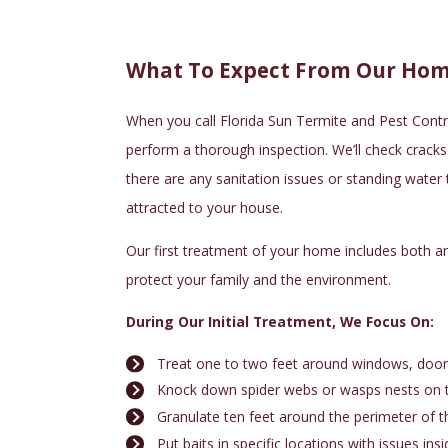
What To Expect From Our Hom
When you call
Florida Sun Termite and Pest Contr
perform a thorough inspection. We’ll check cracks a
there are any sanitation issues or standing water
attracted to your house.
Our first treatment of your home includes both a
protect your family and the environment.
During Our Initial Treatment, We Focus On:
Treat one to two feet around windows, doors,
Knock down spider webs or wasps nests on 
Granulate ten feet around the perimeter of 
Put baits in specific locations with issues ins