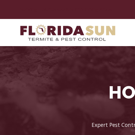
Serving Tallahassee & Surrounding Areas
HO
Expert Pest Contr