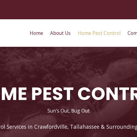
Login
Where We S
Home
About Us
Home Pest Control
Com
ME PEST CONT
Sun's Out, Bug Out
ol Services in Crawfordville, Tallahassee & Surroundin