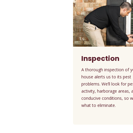
Inspection
A thorough inspection of 
house alerts us to its pest
problems. We’ll look for pe
activity, harborage areas, 
conducive conditions, so 
what to eliminate.