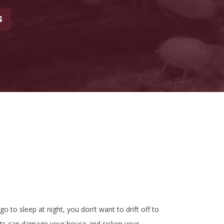
S
to sleep at night, you don’t want to drift off to
ests can damage your house and sicken your