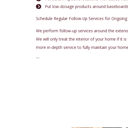
Put low-dosage products around baseboards a
Schedule Regular Follow-Up Services for Ongoing
We perform follow-up services around the exterior
We will only treat the interior of your home if it i
more in-depth service to fully maintain your hom
```