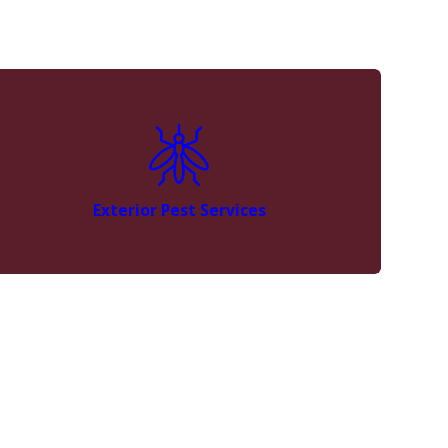
Exterior Pest Services