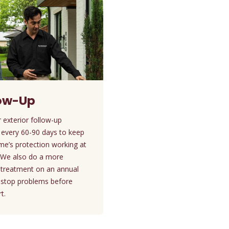
low-Up
 exterior follow-up
 every 60-90 days to keep
me’s protection working at
. We also do a more
d treatment on an annual
o stop problems before
t.