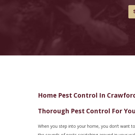
Home Pest Control In Crawford
Thorough Pest Control For Yo
When you step into your home, you don’t want to b
the sounds of pests scratching around in your wa