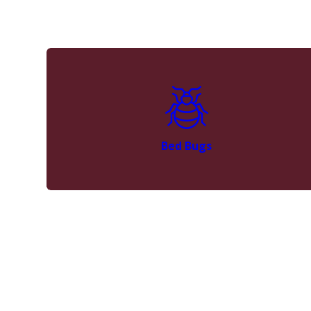
Bed Bugs