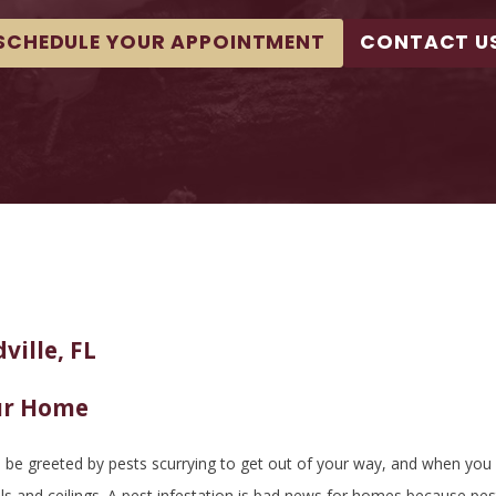
SCHEDULE YOUR APPOINTMENT
CONTACT U
ville, FL
ur Home
e greeted by pests scurrying to get out of your way, and when you go 
lls and ceilings. A pest infestation is bad news for homes because p