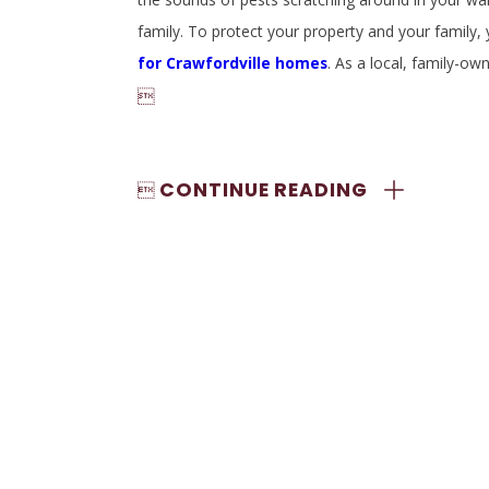
family. To protect your property and your family
for Crawfordville homes
. As a local, family-

CONTINUE READING
