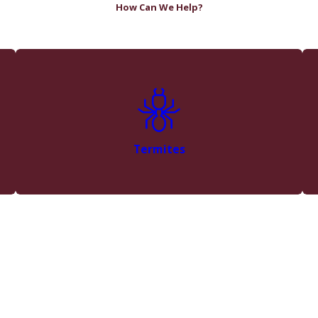
How Can We Help?
Termites