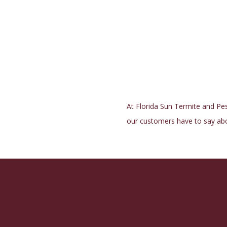
At Florida Sun Termite and Pest
our customers have to say abo