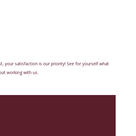
, your satisfaction is our priority! See for yourself what
ut working with us.