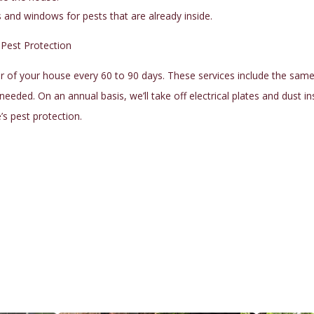
nd windows for pests that are already inside.
 Pest Protection
 of your house every 60 to 90 days. These services include the same ex
s needed. On an annual basis, we’ll take off electrical plates and dust i
e’s
pest protection
.