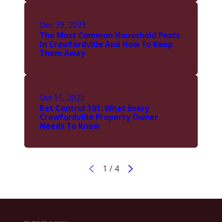
Dec 29, 2023
The Most Common Household Pests
In Crawfordville And How To Keep
Them Away
Oct 15, 2023
Rat Control 101: What Every
Crawfordville Property Owner
Needs To Know
1
/
4