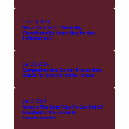
Feb 29, 2024
What Do I Do If I Think My
Crawfordville Home Has An Ant
Infestation?
Jan 29, 2024
Comprehensive Spider Prevention
Guide For Crawfordville Homes
Jan 2, 2024
What's The Best Way To Get Rid Of
Roaches In My House In
Crawfordville?