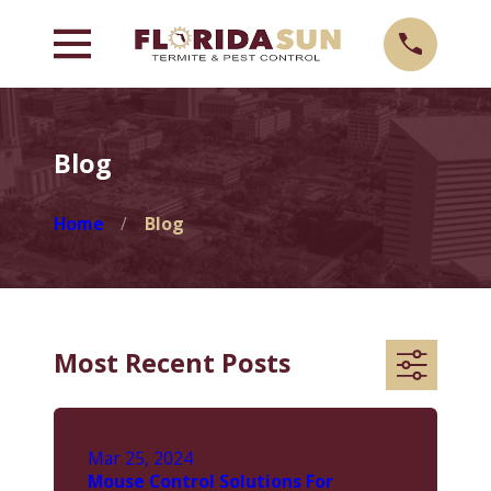
Blog
Home
Blog
Most Recent Posts
Mar 25, 2024
Mouse Control Solutions For