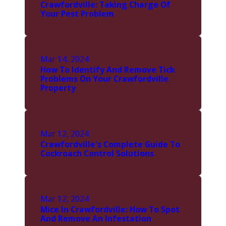
Crawfordville: Taking Charge Of
Your Pest Problem
Mar 14, 2024
How To Identify And Remove Tick
Problems On Your Crawfordville
Property
Mar 12, 2024
Crawfordville's Complete Guide To
Cockroach Control Solutions
Mar 12, 2024
Mice In Crawfordville: How To Spot
And Remove An Infestation