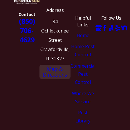
Address
Contact
Helpful
Follow Us
(850)
84
Links
706-
Ochlockonee
Home
4629
Street
Home Pest
Crawfordville,
Control
FL 32327
Commercial
Map &
Pest
Directions
Control
Where We
Service
Pest
Library