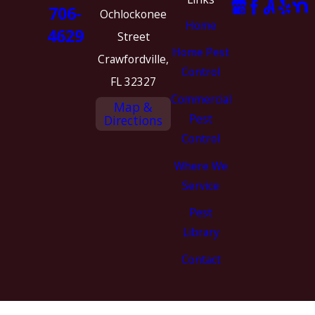
706-
Ochlockonee
Home
4629
Street
Home Pest
Crawfordville,
Control
FL 32327
Commercial
Map &
Pest
Directions
Control
Where We
Service
Pest
Library
Contact