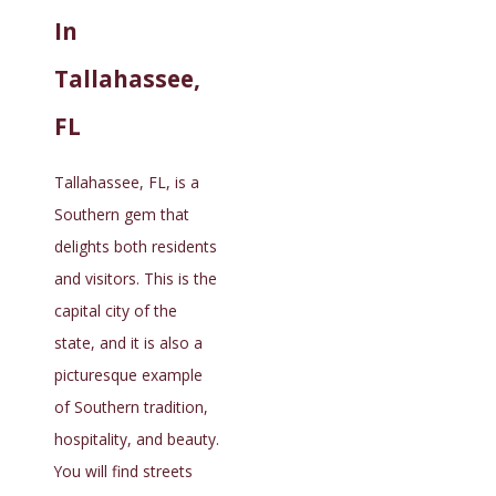
In
Tallahassee,
FL
Tallahassee, FL, is a
Southern gem that
delights both residents
and visitors. This is the
capital city of the
state, and it is also a
picturesque example
of Southern tradition,
hospitality, and beauty.
You will find streets