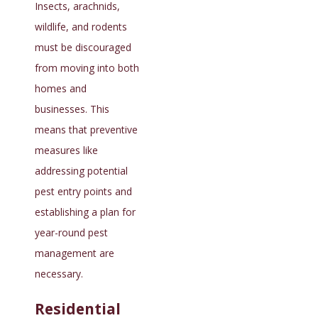
Insects, arachnids,
wildlife, and rodents
must be discouraged
from moving into both
homes and
businesses. This
means that preventive
measures like
addressing potential
pest entry points and
establishing a plan for
year-round pest
management are
necessary.
Residential