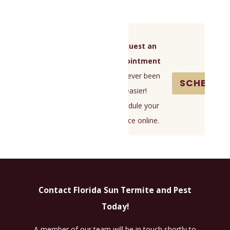
```
and get into your house through cracks, gaps, or
holes in your exterior. They invade for food and
water, so you'll often find them in kitchens and
Request an
bathrooms. However, they’ll spread anywhere they
Appointment
can find these sources.
It's never been
SCHEDUL
Many ants are nuisances and don’t cause harm to
easier!
people. They’ll contaminate food and surfaces
Schedule your
without posing severe health risks, but some can
service online.
cause damage or bite. They’re also hard to identify,
so you should avoid them all. The best way to keep
ants away is to remove common attractants,
including:
Contact Florida Sun Termite and Pest
Moisture
Today!
Crumbs
Sweets
A member of our team will be in touch shortly to