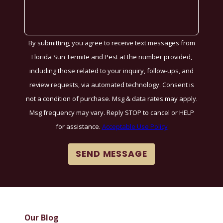
By submitting, you agree to receive text messages from
Florida Sun Termite and Pest at the number provided,
including those related to your inquiry, follow-ups, and
review requests, via automated technology. Consent is
not a condition of purchase. Msg & data rates may apply.
Msg frequency may vary. Reply STOP to cancel or HELP
for assistance.
Acceptable Use Policy
SEND MESSAGE
Our Blog