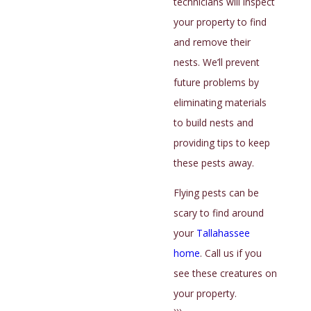
technicians will inspect
your home. Florida Sun Termite and Pest Control
your property to find
provides expert cockroach control for Tallahassee
and remove their
residents. We’ll inspect hiding places to find these
nests. We’ll prevent
pests and use the best techniques to remove them.
future problems by
eliminating materials
Cockroaches can create health risks in your home
to build nests and
and are hard to find and eliminate. Give us a call if you
providing tips to keep
see signs of cockroaches in your house.
these pests away.
Why Ants Are Attracted To
Flying pests can be
Certain Homes Around
scary to find around
your
Tallahassee
Tallahassee
home
. Call us if you
see these creatures on
Ants are common nuisances around Tallahassee
your property.
homes. These tiny pests live in colonies in your yard