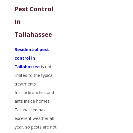
Pest Control
In
Tallahassee
Residential pest
control in
Tallahassee
is not
limited to the typical
treatments
for cockroaches and
ants inside homes.
Tallahassee has
excellent weather all
year, so pests are not