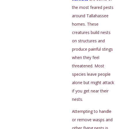
infested, and you’re unlikely to see them. Clues
the most feared pests
that bed bugs are in your Tallahassee residence
around Tallahassee
include:
homes. These
Exoskeletons
creatures build nests
Reddish-brown fecal spots
on structures and
Bugs in folded sheets
produce painful stings
A musty scent
when they feel
threatened. Most
These pests are difficult to find and remove, so
species leave people
Florida Sun Termite and Pest Control should handle
alone but might attack
your infestation. Our
bed bug control
experts will
if you get near their
inspect your house with a flashlight and vacuum to
nests.
find the pests, removing as many as possible during
the inspection. Our technicians will treat beds, box
Attempting to handle
springs, headboards, footboards, and anywhere we
or remove wasps and
see signs of activity.
other flying pests is