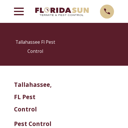
Tallahassee Fl Pest
Control
Tallahassee,
FL Pest
Control
Pest Control