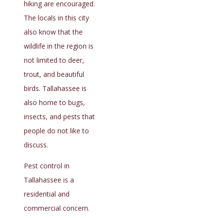
hiking are encouraged.
The locals in this city
also know that the
wildlife in the region is
not limited to deer,
trout, and beautiful
birds. Tallahassee is
also home to bugs,
insects, and pests that
people do not like to
discuss.
Pest control in
Tallahassee is a
residential and
commercial concern.