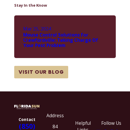
Stay In the Know
Mar 25, 2024
Mouse Control Solutions For
Crawfordville: Taking Charge Of
Your Pest Problem
VISIT OUR BLOG
Address
Contact
Helpful
Follow Us
(850)
84
Links