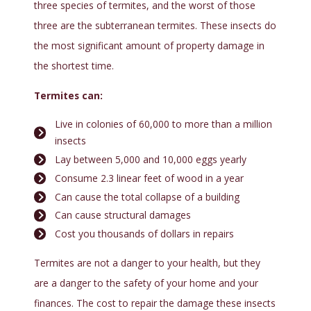
three species of termites, and the worst of those
three are the subterranean termites. These insects do
the most significant amount of property damage in
the shortest time.
Termites can:
Live in colonies of 60,000 to more than a million
insects
Lay between 5,000 and 10,000 eggs yearly
Consume 2.3 linear feet of wood in a year
Can cause the total collapse of a building
Can cause structural damages
Cost you thousands of dollars in repairs
Termites are not a danger to your health, but they
are a danger to the safety of your home and your
finances. The cost to repair the damage these insects