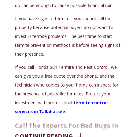
do can be enough to cause possible financial ruin.
If you have signs of termites, you cannot sell the
property because potential buyers do not want to
invest in termite problems. The best time to start
termite prevention methods is before seeing signs of
their presence.
If you call Florida Sun Termite and Pest Control, we
can give you a free quote over the phone, and the
technician who comes to your home can inspect for
the presence of pests like termites. Protect your
investment with professional
termite control
services in Tallahassee
.
Call The Experts For Bed Bugs In
CONTINUE READING