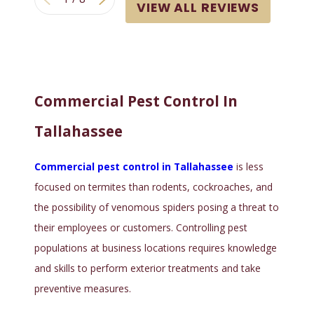
VIEW ALL REVIEWS
Commercial Pest Control In
Tallahassee
Commercial pest control in Tallahassee
is less
focused on termites than rodents, cockroaches, and
the possibility of venomous spiders posing a threat to
their employees or customers. Controlling pest
populations at business locations requires knowledge
and skills to perform exterior treatments and take
preventive measures.