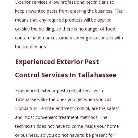
Exterior services allow professional technicians to
keep unwanted pests from entering the business. This
means that any required products will be applied
outside the building, so there is no danger of food
contamination or customers coming into contact with
the treated area.
Experienced Exterior Pest
Control Services In Tallahassee
Experienced exterior pest control services in
Tallahassee, like the ones you get when you call
Florida Sun Termite and Pest Control, are the safest
and most convenient treatment methods. The
technician does not have to come inside your home
or business, so you do not have to be present for