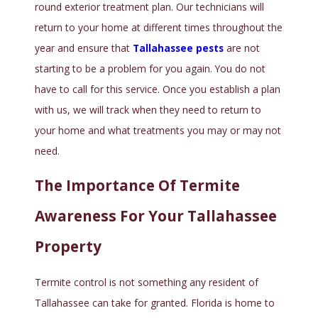
round exterior treatment plan. Our technicians will
return to your home at different times throughout the
year and ensure that
Tallahassee pests
are not
starting to be a problem for you again. You do not
have to call for this service. Once you establish a plan
with us, we will track when they need to return to
your home and what treatments you may or may not
need.
The Importance Of Termite
Awareness For Your Tallahassee
Property
Termite control is not something any resident of
Tallahassee can take for granted. Florida is home to