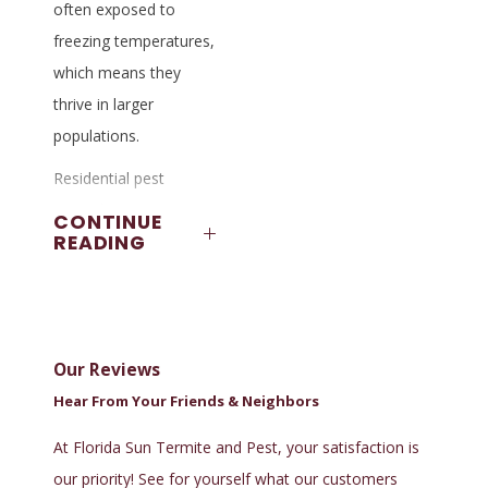
often exposed to
freezing temperatures,
which means they
thrive in larger
populations.
Residential pest
control services in
CONTINUE
READING
Tallahassee deal
with black widow
spiders, brown widow
spiders, mosquitoes,
Our Reviews
fleas, ticks, bed bugs,
and one of the most
Hear From Your Friends & Neighbors
dreaded insects of
At Florida Sun Termite and Pest, your satisfaction is
all, termites. Locals
our priority! See for yourself what our customers