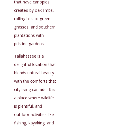
that have canopies
created by oak limbs,
rolling hills of green
grasses, and southern
plantations with
pristine gardens.
Tallahassee is a
delightful location that
blends natural beauty
with the comforts that
city living can add. It is
a place where wildlife
is plentiful, and
outdoor activities like
fishing, kayaking, and