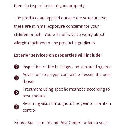
them to inspect or treat your property.
The products are applied outside the structure, so
there are minimal exposure concerns for your
children or pets. You will not have to worry about
allergic reactions to any product ingredients.
Exterior services on properties will include:
Inspection of the buildings and surrounding area
Advice on steps you can take to lessen the pest
threat
Treatment using specific methods according to
pest species
Recurring visits throughout the year to maintain
control
Florida Sun Termite and Pest Control offers a year-